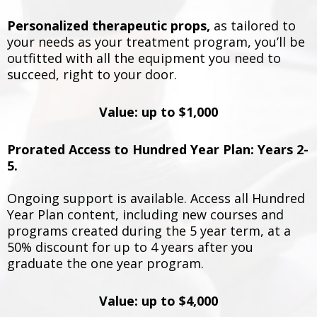
Personalized therapeutic props,
as tailored to
your needs as your treatment program, you’ll be
outfitted with all the equipment you need to
succeed, right to your door.
Value: up to $1,000
Prorated Access to Hundred Year Plan: Years 2-
5.
Ongoing support is available. Access all Hundred
Year Plan content, including new courses and
programs created during the 5 year term, at a
50% discount for up to 4 years after you
graduate the one year program.
Value: up to $4,000