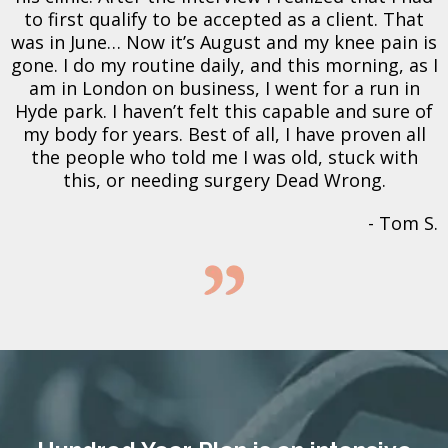
to first qualify to be accepted as a client. That
was in June… Now it’s August and my knee pain is
gone. I do my routine daily, and this morning, as I
am in London on business, I went for a run in
Hyde park. I haven’t felt this capable and sure of
my body for years. Best of all, I have proven all
the people who told me I was old, stuck with
this, or needing surgery Dead Wrong.
- Tom S.