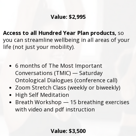
Value: $2,995
Access to all Hundred Year Plan products,
so
you can streamline wellbeing in all areas of your
life (not just your mobility).
6 months of The Most Important
Conversations (TMIC) — Saturday
Ontological Dialogues (conference call)
Zoom Stretch Class (weekly or biweekly)
High Self Meditation
Breath Workshop — 15 breathing exercises
with video and pdf instruction
Value: $3,500