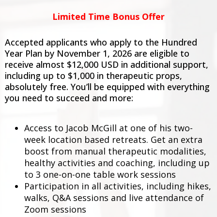
Limited Time Bonus Offer
Accepted applicants who apply to the Hundred
Year Plan by November 1, 2026 are eligible to
receive almost $12,000 USD in additional support,
including up to $1,000 in therapeutic props,
absolutely free. You’ll be equipped with everything
you need to succeed and more:
Access to Jacob McGill at one of his two-
week location based retreats. Get an extra
boost from manual therapeutic modalities,
healthy activities and coaching, including up
to 3 one-on-one table work sessions
Participation in all activities, including hikes,
walks, Q&A sessions and live attendance of
Zoom sessions