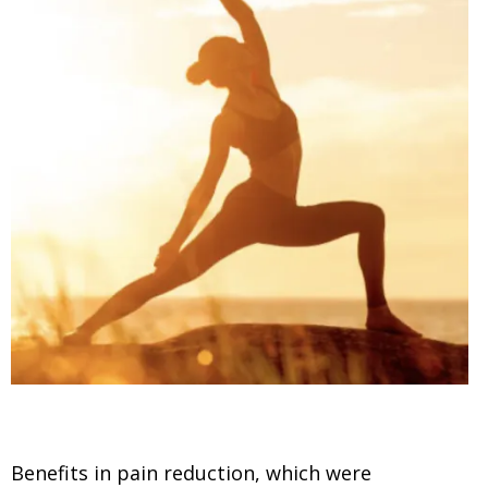
Benefits in pain reduction, which were