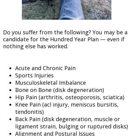
Do you suffer from the following? You may be a
candidate for the Hundred Year Plan — even if
nothing else has worked.
Acute and Chronic Pain
Sports Injuries
Musculoskeletal Imbalance
Bone on Bone (disk degeneration)
Hip Pain (arthritis, osteoporosis, sciatica)
Knee Pain (acl injury, meniscus bursitis,
tendonitis)
Back Pain (disk degeneration, muscle or
ligament strain, bulging or ruptured disks)
Alignment and Postural Issues