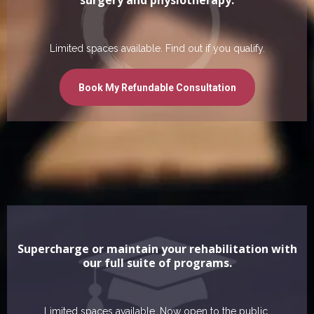
Limited spaces available. Find out if you qualify.
Book My Refundable Consultation
Supercharge or maintain your rehabilitation with
our full suite of programs.
Limited spaces available. Now open to the public.