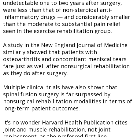
undetectable one to two years after surgery,
were less than that of non-steroidal anti-
inflammatory drugs — and considerably smaller
than the moderate to substantial pain relief
seen in the exercise rehabilitation group.
A study in the New England Journal of Medicine
similarly showed that patients with
osteoarthritis and concomitant meniscal tears
fare just as well after nonsurgical rehabilitation
as they do after surgery.
Multiple clinical trials have also shown that
spinal fusion surgery is far surpassed by
nonsurgical rehabilitation modalities in terms of
long-term patient outcomes.
It’s no wonder Harvard Health Publication cites
joint and muscle rehabilitation, not joint
replacement, as the preferred first line