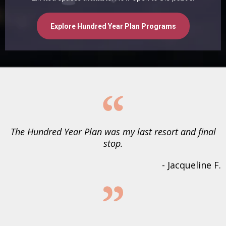
Explore Hundred Year Plan Programs
The Hundred Year Plan was my last resort and final
stop.
- Jacqueline F.