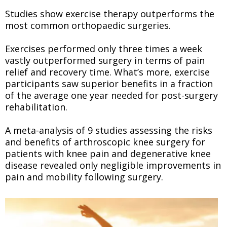
Studies show exercise therapy outperforms the
most common orthopaedic surgeries.
Exercises performed only three times a week
vastly outperformed surgery in terms of pain
relief and recovery time. What’s more, exercise
participants saw superior benefits in a fraction
of the average one year needed for post-surgery
rehabilitation.
A meta-analysis of 9 studies assessing the risks
and benefits of arthroscopic knee surgery for
patients with knee pain and degenerative knee
disease revealed only negligible improvements in
pain and mobility following surgery.