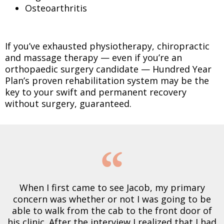
Osteoarthritis
If you’ve exhausted physiotherapy, chiropractic
and massage therapy — even if you’re an
orthopaedic surgery candidate — Hundred Year
Plan’s proven rehabilitation system may be the
key to your swift and permanent recovery
without surgery, guaranteed.
When I first came to see Jacob, my primary
concern was whether or not I was going to be
able to walk from the cab to the front door of
his clinic. After the interview I realized that I had