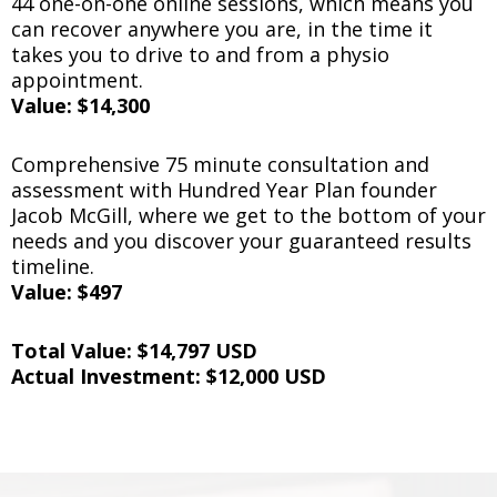
44 one-on-one online sessions, which means you
can recover anywhere you are, in the time it
takes you to drive to and from a physio
appointment.
Value: $14,300
Comprehensive 75 minute consultation and
assessment with Hundred Year Plan founder
Jacob McGill, where we get to the bottom of your
needs and you discover your guaranteed results
timeline.
Value: $497
Total Value: $14,797 USD
Actual Investment: $12,000 USD