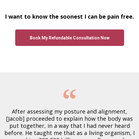
I want to know the soonest I can be pain free.
Book My Refundable Consultation Now
After assessing my posture and alignment,
[Jacob] proceeded to explain how the body was
put together, in a way that I had never heard
before. He taught me that as a living organism, I