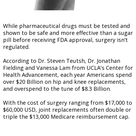
While pharmaceutical drugs must be tested and
shown to be safe and more effective than a sugar
pill before receiving FDA approval, surgery isn’t
regulated.
According to Dr. Steven Teutsh, Dr. Jonathan
Fielding and Vanessa Lam from UCLA's Center for
Health Advancement, each year Americans spend
over $20 Billion on hip and knee replacements,
and overspend to the tune of $8.3 Billion.
With the cost of surgery ranging from $17,000 to
$60,000 USD, joint replacements often double or
triple the $13,000 Medicare reimbursement cap.