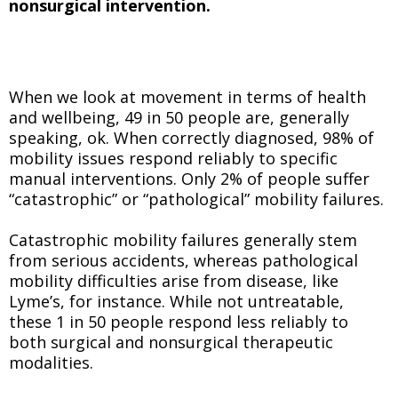
nonsurgical intervention.
When we look at movement in terms of health
and wellbeing, 49 in 50 people are, generally
speaking, ok. When correctly diagnosed, 98% of
mobility issues respond reliably to specific
manual interventions. Only 2% of people suffer
“catastrophic” or “pathological” mobility failures.
Catastrophic mobility failures generally stem
from serious accidents, whereas pathological
mobility difficulties arise from disease, like
Lyme’s, for instance. While not untreatable,
these 1 in 50 people respond less reliably to
both surgical and nonsurgical therapeutic
modalities.