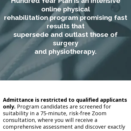
Hundred Year Plan is an intensive
online physical
rehabilitation program promising fast
results that
supersede and outlast those of
surgery
and physiotherapy.
Admittance is restricted to qualified applicants
only.
Program candidates are screened for
suitability in a 75-minute, risk-free Zoom
consultation, where you will receive a
comprehensive assessment and discover exactly