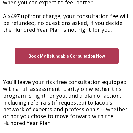
when you can expect to feel better.
A $497 upfront charge, your consultation fee will
be refunded, no questions asked, if you decide
the Hundred Year Plan is not right for you.
Book My Refundable Consultation Now
You’ll leave your risk free consultation equipped
with a full assessment, clarity on whether this
program is right for you, and a plan of action,
including referrals (if requested) to Jacob’s
network of experts and professionals -- whether
or not you chose to move forward with the
Hundred Year Plan.