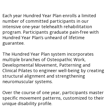
Each year Hundred Year Plan enrolls a limited
number of committed participants in our
intensive one-year telehealth rehabilitation
program. Participants graduate pain-free with
Hundred Year Plan’s unheard of lifetime
guarantee.
The Hundred Year Plan system incorporates
multiple branches of Osteopathic Work,
Developmental Movement, Patterning and
Clinical Pilates to engineer well-being by creating
structural alignment and strengthening
neuromuscular systems.
Over the course of one year, participants master
specific movement patterns, customized to their
unique disability profile.