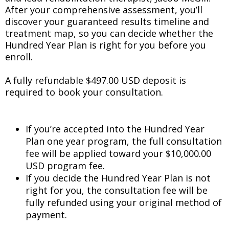
After your comprehensive assessment, you’ll
discover your guaranteed results timeline and
treatment map, so you can decide whether the
Hundred Year Plan is right for you before you
enroll.
A fully refundable $497.00 USD deposit is
required to book your consultation.
If you’re accepted into the Hundred Year
Plan one year program, the full consultation
fee will be applied toward your $10,000.00
USD program fee.
If you decide the Hundred Year Plan is not
right for you, the consultation fee will be
fully refunded using your original method of
payment.