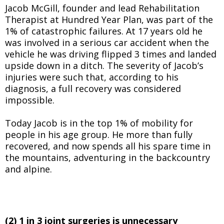
Jacob McGill, founder and lead Rehabilitation
Therapist at Hundred Year Plan, was part of the
1% of catastrophic failures. At 17 years old he
was involved in a serious car accident when the
vehicle he was driving flipped 3 times and landed
upside down in a ditch. The severity of Jacob’s
injuries were such that, according to his
diagnosis, a full recovery was considered
impossible.
Today Jacob is in the top 1% of mobility for
people in his age group. He more than fully
recovered, and now spends all his spare time in
the mountains, adventuring in the backcountry
and alpine.
(2) 1 in 3 joint surgeries is unnecessary