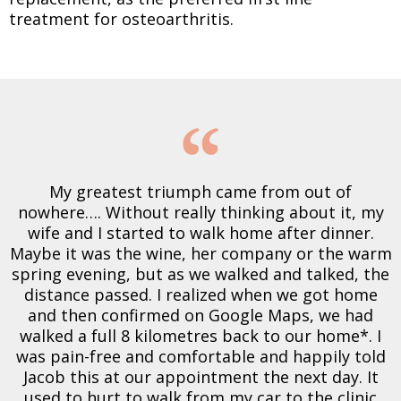
treatment for osteoarthritis.
My greatest triumph came from out of
nowhere…. Without really thinking about it, my
wife and I started to walk home after dinner.
Maybe it was the wine, her company or the warm
spring evening, but as we walked and talked, the
distance passed. I realized when we got home
and then confirmed on Google Maps, we had
walked a full 8 kilometres back to our home*. I
was pain-free and comfortable and happily told
Jacob this at our appointment the next day. It
used to hurt to walk from my car to the clinic