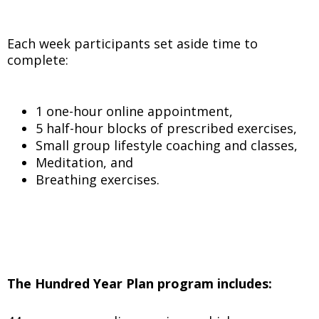
Each week participants set aside time to
complete:
1 one-hour online appointment,
5 half-hour blocks of prescribed exercises,
Small group lifestyle coaching and classes,
Meditation, and
Breathing exercises.
The Hundred Year Plan program includes: