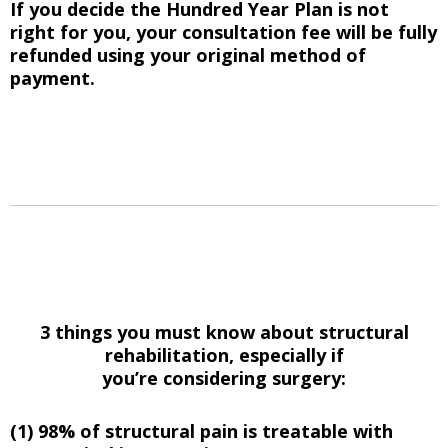
If you decide the Hundred Year Plan is not
right for you, your consultation fee will be fully
refunded using your original method of
payment.
3 things you must know about structural
rehabilitation, especially if
you’re considering surgery:
(1) 98% of structural pain is treatable with