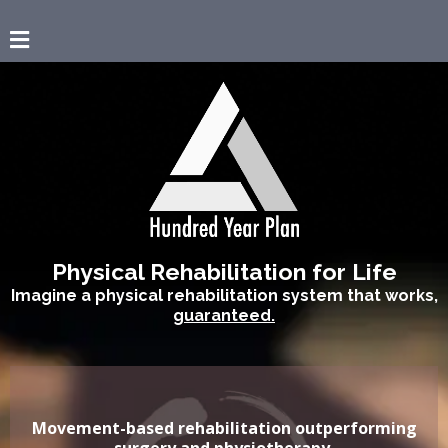
Physical Rehabilitation for Life
Imagine a physical rehabilitation system that works,
guaranteed.
Movement-based rehabilitation outperforming
surgery and physiotherapy.