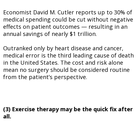
Economist David M. Cutler reports up to 30% of
medical spending could be cut without negative
effects on patient outcomes — resulting in an
annual savings of nearly $1 trillion.
Outranked only by heart disease and cancer,
medical error is the third leading cause of death
in the United States. The cost and risk alone
mean no surgery should be considered routine
from the patient’s perspective.
(3) Exercise therapy may be the quick fix after
all.