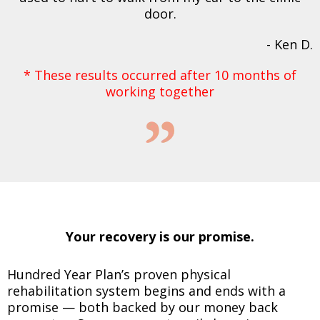
door.
- Ken D.
* These results occurred after 10 months of
working together
Your recovery is our promise.
Hundred Year Plan’s proven physical
rehabilitation system begins and ends with a
promise — both backed by our money back