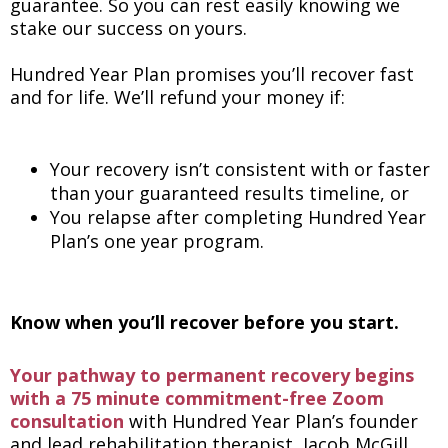
guarantee. So you can rest easily knowing we
stake our success on yours.
Hundred Year Plan promises you’ll recover fast
and for life. We’ll refund your money if:
Your recovery isn’t consistent with or faster
than your guaranteed results timeline, or
You relapse after completing Hundred Year
Plan’s one year program.
Know when you’ll recover before you start.
Your pathway to permanent recovery begins
with a 75 minute commitment-free Zoom
consultation
with Hundred Year Plan’s founder
and lead rehabilitation therapist, Jacob McGill.