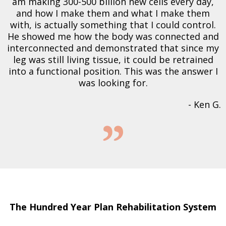
am making 300-500 billion new cells every day,
and how I make them and what I make them
with, is actually something that I could control.
He showed me how the body was connected and
interconnected and demonstrated that since my
leg was still living tissue, it could be retrained
into a functional position. This was the answer I
was looking for.
- Ken G.
The Hundred Year Plan Rehabilitation System